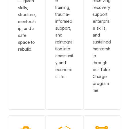
e
receiving
— given
training,
recovery
skills,
trauma-
support,
structure,
informed
enterpris
mentorsh
support,
e skills,
ip, and a
and
and
safe
reintegra
sustained
space to
tion into
mentorsh
rebuild.
communit
ip
y and
through
economi
our Take
c life.
Charge
program
me.