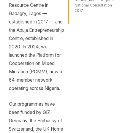
Resource Centre in
National Consultation ·
2017
Badagry, Lagos —
established in 2017 — and
the Abuja Entrepreneurship
Centre, established in
2020. In 2024, we
launched the Platform for
Cooperation on Mixed
Migration (PCMM), now a
64-member network
operating across Nigeria.
Our programmes have
been funded by GIZ
Germany, the Embassy of
Switzerland, the UK Home