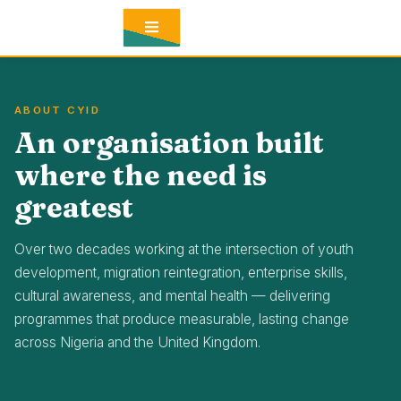
CONTACT
BLOG
ABOUT CYID
An organisation built
where the need is
greatest
Over two decades working at the intersection of youth
development, migration reintegration, enterprise skills,
cultural awareness, and mental health — delivering
programmes that produce measurable, lasting change
across Nigeria and the United Kingdom.