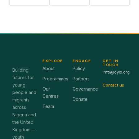
EXPLORE
ENGAGE
GET IN
TOUCH
About
Policy
Building
info@cyid.org
futures for
Programmes
Partners
young
Contact us
Our
Governance
people and
Centres
Donate
migrants
Team
across
Nigeria and
the United
Kingdom —
youth