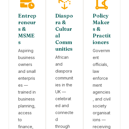
Entrep
Diaspo
Policy
reneur
ra &
Maker
s &
Cultur
s &
MSME
al
Practit
s
Comm
ioners
unities
Aspiring
Governm
African
business
ent
and
owners
officials,
diaspora
and small
law
communit
enterpris
enforce
ies in the
es —
ment
UK —
trained in
agencies
celebrat
business
, and civil
ed and
planning,
society
connecte
access
organisat
d
to
ions —
through
finance,
receiving