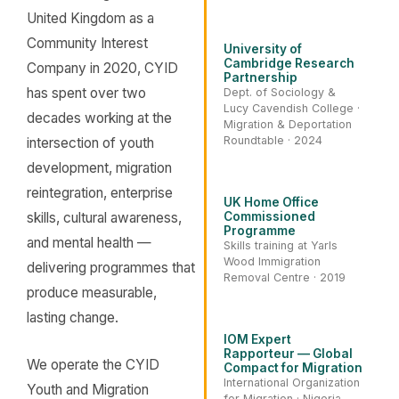
United Kingdom as a
Community Interest
University of
Cambridge Research
Company in 2020, CYID
Partnership
has spent over two
Dept. of Sociology &
Lucy Cavendish College ·
decades working at the
Migration & Deportation
Roundtable · 2024
intersection of youth
development, migration
reintegration, enterprise
UK Home Office
skills, cultural awareness,
Commissioned
Programme
and mental health —
Skills training at Yarls
Wood Immigration
delivering programmes that
Removal Centre · 2019
produce measurable,
lasting change.
IOM Expert
Rapporteur — Global
We operate the CYID
Compact for Migration
International Organization
Youth and Migration
for Migration · Nigeria