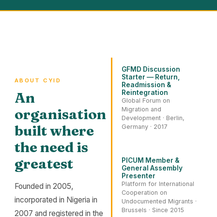
GFMD Discussion
Starter — Return,
ABOUT CYID
Readmission &
Reintegration
An
Global Forum on
organisation
Migration and
Development · Berlin,
built where
Germany · 2017
the need is
greatest
PICUM Member &
General Assembly
Presenter
Platform for International
Founded in 2005,
Cooperation on
incorporated in Nigeria in
Undocumented Migrants ·
Brussels · Since 2015
2007 and registered in the