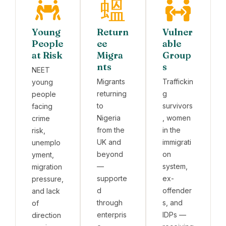
Young
Return
Vulner
People
ee
able
at Risk
Migra
Group
nts
s
NEET
Migrants
Traffickin
young
returning
g
people
to
survivors
facing
Nigeria
, women
crime
from the
in the
risk,
UK and
immigrati
unemplo
beyond
on
yment,
—
system,
migration
supporte
ex-
pressure,
d
offender
and lack
through
s, and
of
enterpris
IDPs —
direction