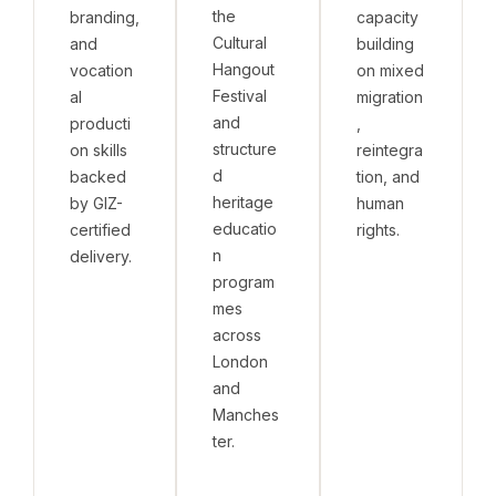
the
branding,
capacity
Cultural
and
building
Hangout
vocation
on mixed
Festival
al
migration
and
producti
,
structure
on skills
reintegra
d
backed
tion, and
heritage
by GIZ-
human
educatio
certified
rights.
n
delivery.
program
mes
across
London
and
Manches
ter.