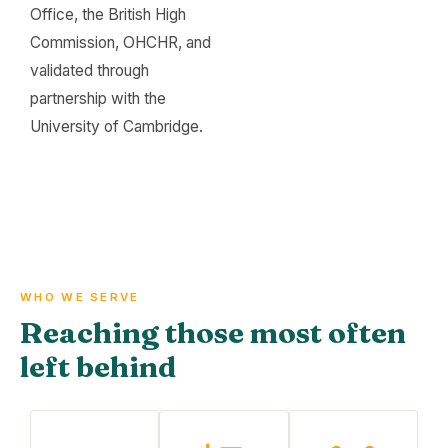
Office, the British High
Commission, OHCHR, and
validated through
partnership with the
University of Cambridge.
WHO WE SERVE
Reaching those most often
left behind